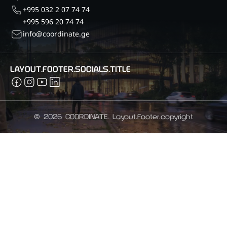
+995 032 2 07 74 74
+995 596 20 74 74
info@coordinate.ge
LAYOUT.FOOTER.SOCIALS.TITLE
©
2026
COORDINATE.
Layout.Footer.copyright