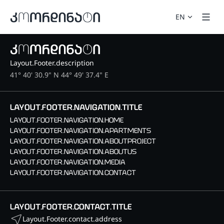
EN
Layout.Footer.description
41° 40' 30.9" N 44° 49' 37.4" E
LAYOUT.FOOTER.NAVIGATION.TITLE
LAYOUT.FOOTER.NAVIGATION.HOME
LAYOUT.FOOTER.NAVIGATION.APARTMENTS
LAYOUT.FOOTER.NAVIGATION.ABOUTPROJECT
LAYOUT.FOOTER.NAVIGATION.ABOUTUS
LAYOUT.FOOTER.NAVIGATION.MEDIA
LAYOUT.FOOTER.NAVIGATION.CONTACT
LAYOUT.FOOTER.CONTACT.TITLE
Layout.Footer.contact.address