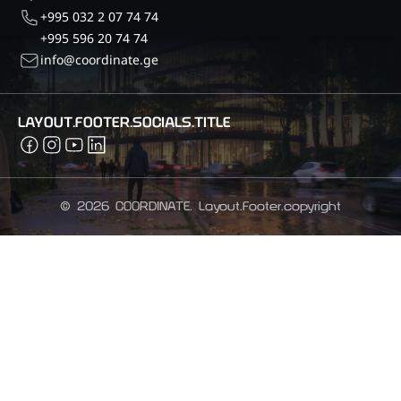
+995 032 2 07 74 74
+995 596 20 74 74
info@coordinate.ge
LAYOUT.FOOTER.SOCIALS.TITLE
©
2026
COORDINATE.
Layout.Footer.copyright