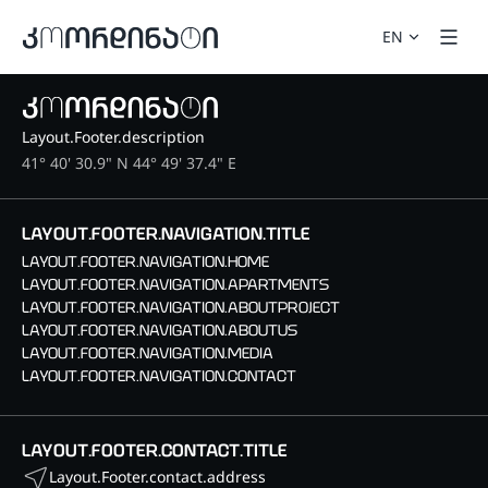
EN
Layout.Footer.description
41° 40' 30.9" N 44° 49' 37.4" E
LAYOUT.FOOTER.NAVIGATION.TITLE
LAYOUT.FOOTER.NAVIGATION.HOME
LAYOUT.FOOTER.NAVIGATION.APARTMENTS
LAYOUT.FOOTER.NAVIGATION.ABOUTPROJECT
LAYOUT.FOOTER.NAVIGATION.ABOUTUS
LAYOUT.FOOTER.NAVIGATION.MEDIA
LAYOUT.FOOTER.NAVIGATION.CONTACT
LAYOUT.FOOTER.CONTACT.TITLE
Layout.Footer.contact.address