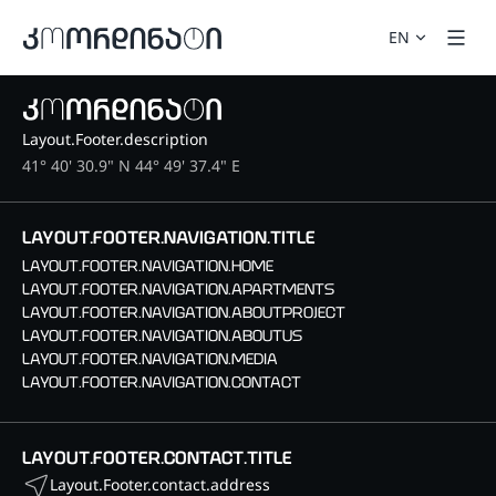
EN
Layout.Footer.description
41° 40' 30.9" N 44° 49' 37.4" E
LAYOUT.FOOTER.NAVIGATION.TITLE
LAYOUT.FOOTER.NAVIGATION.HOME
LAYOUT.FOOTER.NAVIGATION.APARTMENTS
LAYOUT.FOOTER.NAVIGATION.ABOUTPROJECT
LAYOUT.FOOTER.NAVIGATION.ABOUTUS
LAYOUT.FOOTER.NAVIGATION.MEDIA
LAYOUT.FOOTER.NAVIGATION.CONTACT
LAYOUT.FOOTER.CONTACT.TITLE
Layout.Footer.contact.address