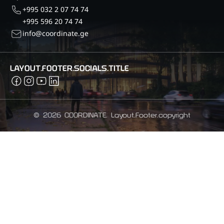
+995 032 2 07 74 74
+995 596 20 74 74
info@coordinate.ge
LAYOUT.FOOTER.SOCIALS.TITLE
©
2026
COORDINATE.
Layout.Footer.copyright