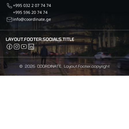
+995 032 2 07 74 74
+995 596 20 74 74
info@coordinate.ge
LAYOUT.FOOTER.SOCIALS.TITLE
©
2026
COORDINATE.
Layout.Footer.copyright