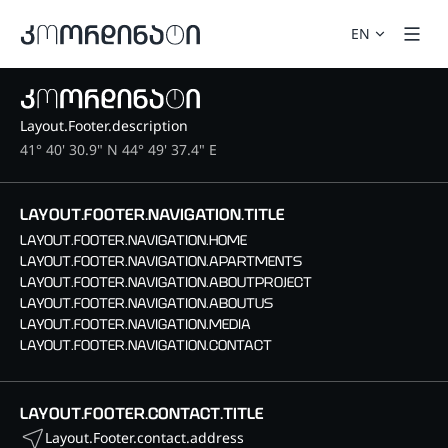
EN
Layout.Footer.description
41° 40' 30.9" N 44° 49' 37.4" E
LAYOUT.FOOTER.NAVIGATION.TITLE
LAYOUT.FOOTER.NAVIGATION.HOME
LAYOUT.FOOTER.NAVIGATION.APARTMENTS
LAYOUT.FOOTER.NAVIGATION.ABOUTPROJECT
LAYOUT.FOOTER.NAVIGATION.ABOUTUS
LAYOUT.FOOTER.NAVIGATION.MEDIA
LAYOUT.FOOTER.NAVIGATION.CONTACT
LAYOUT.FOOTER.CONTACT.TITLE
Layout.Footer.contact.address