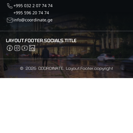
+995 032 2 07 74 74
+995 596 20 74 74
info@coordinate.ge
LAYOUT.FOOTER.SOCIALS.TITLE
©
2026
COORDINATE.
Layout.Footer.copyright