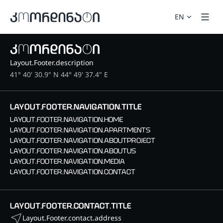
EN
Layout.Footer.description
41° 40' 30.9" N 44° 49' 37.4" E
LAYOUT.FOOTER.NAVIGATION.TITLE
LAYOUT.FOOTER.NAVIGATION.HOME
LAYOUT.FOOTER.NAVIGATION.APARTMENTS
LAYOUT.FOOTER.NAVIGATION.ABOUTPROJECT
LAYOUT.FOOTER.NAVIGATION.ABOUTUS
LAYOUT.FOOTER.NAVIGATION.MEDIA
LAYOUT.FOOTER.NAVIGATION.CONTACT
LAYOUT.FOOTER.CONTACT.TITLE
Layout.Footer.contact.address