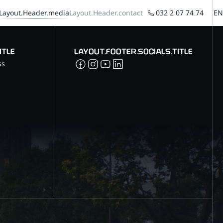
Layout.Header.media
Layout.Header.contact
032 2 07 74 74
EN
ITLE
LAYOUT.FOOTER.SOCIALS.TITLE
ss