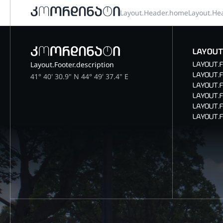
Layout.Header.home
Layout.He
LAYOUT
Layout.Footer.description
LAYOUT.
41° 40' 30.9" N 44° 49' 37.4" E
LAYOUT.
LAYOUT.
LAYOUT.
LAYOUT.
LAYOUT.