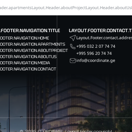
ader.apartments
Layout.Header.aboutProject
Layout.Header.aboutUs
.FOOTER.NAVIGATION.TITLE
LAYOUT.FOOTER.CONTACT.T
Layout.Footer.contact.addre
FOOTER.NAVIGATION.HOME
FOOTER.NAVIGATION.APARTMENTS
+995 032 2 07 74 74
FOOTER.NAVIGATION.ABOUTPROJECT
+995 596 20 74 74
FOOTER.NAVIGATION.ABOUTUS
info@coordinate.ge
FOOTER.NAVIGATION.MEDIA
FOOTER.NAVIGATION.CONTACT
©
2026
COORDINATE.
Layout.Footer.copyright