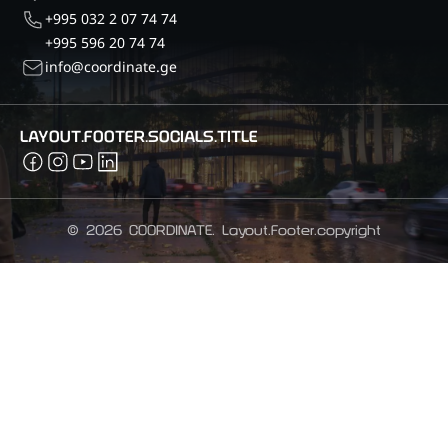
+995 032 2 07 74 74
+995 596 20 74 74
info@coordinate.ge
LAYOUT.FOOTER.SOCIALS.TITLE
©
2026
COORDINATE.
Layout.Footer.copyright