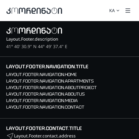
KA
Layout.Footer.description
41° 40' 30.9" N 44° 49' 37.4" E
LAYOUT.FOOTER.NAVIGATION.TITLE
LAYOUT.FOOTER.NAVIGATION.HOME
LAYOUT.FOOTER.NAVIGATION.APARTMENTS
LAYOUT.FOOTER.NAVIGATION.ABOUTPROJECT
LAYOUT.FOOTER.NAVIGATION.ABOUTUS
LAYOUT.FOOTER.NAVIGATION.MEDIA
LAYOUT.FOOTER.NAVIGATION.CONTACT
LAYOUT.FOOTER.CONTACT.TITLE
Layout.Footer.contact.address