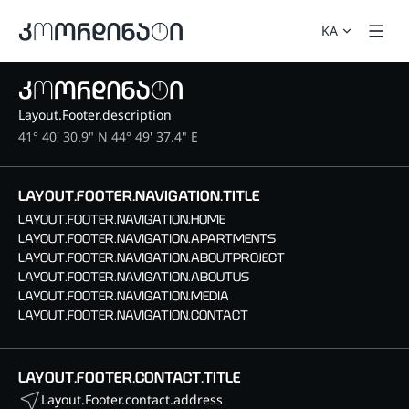
KA
Layout.Footer.description
41° 40' 30.9" N 44° 49' 37.4" E
LAYOUT.FOOTER.NAVIGATION.TITLE
LAYOUT.FOOTER.NAVIGATION.HOME
LAYOUT.FOOTER.NAVIGATION.APARTMENTS
LAYOUT.FOOTER.NAVIGATION.ABOUTPROJECT
LAYOUT.FOOTER.NAVIGATION.ABOUTUS
LAYOUT.FOOTER.NAVIGATION.MEDIA
LAYOUT.FOOTER.NAVIGATION.CONTACT
LAYOUT.FOOTER.CONTACT.TITLE
Layout.Footer.contact.address