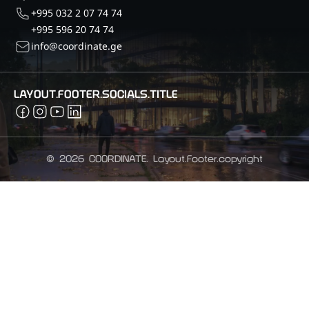
+995 032 2 07 74 74
+995 596 20 74 74
info@coordinate.ge
LAYOUT.FOOTER.SOCIALS.TITLE
©
2026
COORDINATE.
Layout.Footer.copyright