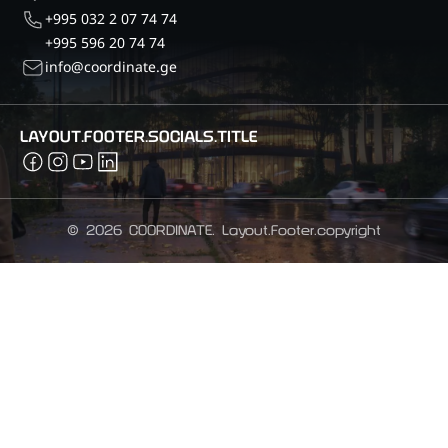
+995 032 2 07 74 74
+995 596 20 74 74
info@coordinate.ge
LAYOUT.FOOTER.SOCIALS.TITLE
©
2026
COORDINATE.
Layout.Footer.copyright