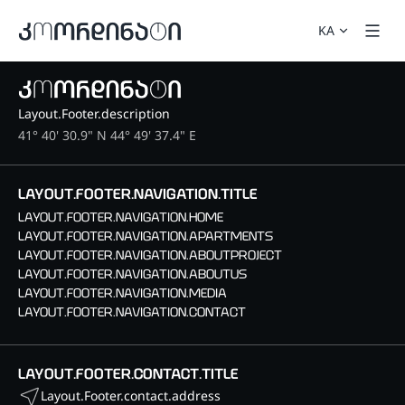
KA
Layout.Footer.description
41° 40' 30.9" N 44° 49' 37.4" E
LAYOUT.FOOTER.NAVIGATION.TITLE
LAYOUT.FOOTER.NAVIGATION.HOME
LAYOUT.FOOTER.NAVIGATION.APARTMENTS
LAYOUT.FOOTER.NAVIGATION.ABOUTPROJECT
LAYOUT.FOOTER.NAVIGATION.ABOUTUS
LAYOUT.FOOTER.NAVIGATION.MEDIA
LAYOUT.FOOTER.NAVIGATION.CONTACT
LAYOUT.FOOTER.CONTACT.TITLE
Layout.Footer.contact.address