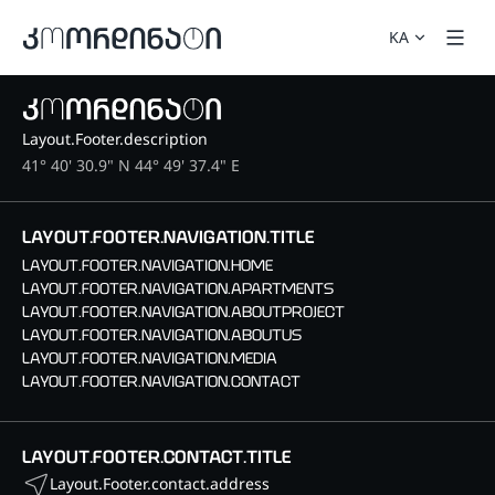
KA
Layout.Footer.description
41° 40' 30.9" N 44° 49' 37.4" E
LAYOUT.FOOTER.NAVIGATION.TITLE
LAYOUT.FOOTER.NAVIGATION.HOME
LAYOUT.FOOTER.NAVIGATION.APARTMENTS
LAYOUT.FOOTER.NAVIGATION.ABOUTPROJECT
LAYOUT.FOOTER.NAVIGATION.ABOUTUS
LAYOUT.FOOTER.NAVIGATION.MEDIA
LAYOUT.FOOTER.NAVIGATION.CONTACT
LAYOUT.FOOTER.CONTACT.TITLE
Layout.Footer.contact.address