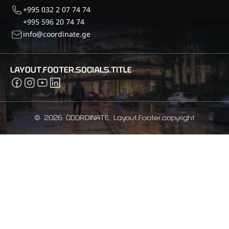
+995 032 2 07 74 74
+995 596 20 74 74
info@coordinate.ge
LAYOUT.FOOTER.SOCIALS.TITLE
©
2026
COORDINATE.
Layout.Footer.copyright