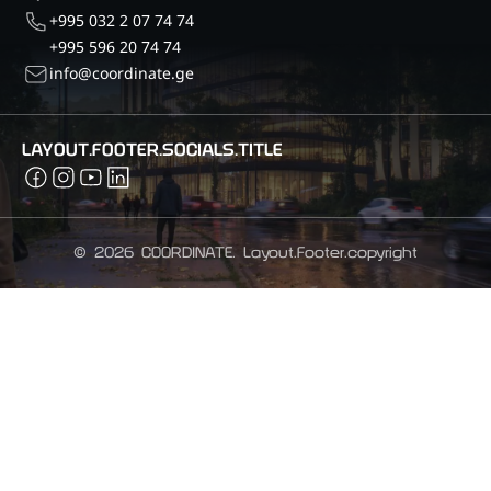
+995 032 2 07 74 74
+995 596 20 74 74
info@coordinate.ge
LAYOUT.FOOTER.SOCIALS.TITLE
©
2026
COORDINATE.
Layout.Footer.copyright