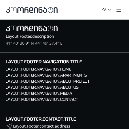
KA
Layout.Footer.description
41° 40' 30.9" N 44° 49' 37.4" E
LAYOUT.FOOTER.NAVIGATION.TITLE
LAYOUT.FOOTER.NAVIGATION.HOME
LAYOUT.FOOTER.NAVIGATION.APARTMENTS
LAYOUT.FOOTER.NAVIGATION.ABOUTPROJECT
LAYOUT.FOOTER.NAVIGATION.ABOUTUS
LAYOUT.FOOTER.NAVIGATION.MEDIA
LAYOUT.FOOTER.NAVIGATION.CONTACT
LAYOUT.FOOTER.CONTACT.TITLE
Layout.Footer.contact.address