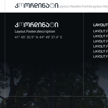
Layout.Header.home
Layout.He
LAYOUT
Layout.Footer.description
LAYOUT.
41° 40' 30.9" N 44° 49' 37.4" E
LAYOUT.
LAYOUT.
LAYOUT.
LAYOUT.
LAYOUT.