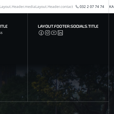
Layout.Header.media
Layout.Header.contact
032 2 07 74 74
KA
ITLE
LAYOUT.FOOTER.SOCIALS.TITLE
ss