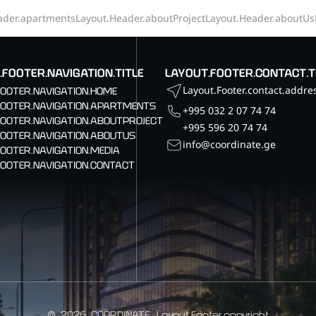
ader.apartments
Layout.Header.aboutProject
Layout.Header.aboutUs
.FOOTER.NAVIGATION.TITLE
LAYOUT.FOOTER.CONTACT.T
Layout.Footer.contact.addre
FOOTER.NAVIGATION.HOME
FOOTER.NAVIGATION.APARTMENTS
+995 032 2 07 74 74
FOOTER.NAVIGATION.ABOUTPROJECT
+995 596 20 74 74
FOOTER.NAVIGATION.ABOUTUS
info@coordinate.ge
FOOTER.NAVIGATION.MEDIA
FOOTER.NAVIGATION.CONTACT
©
2026
COORDINATE.
Layout.Footer.copyright