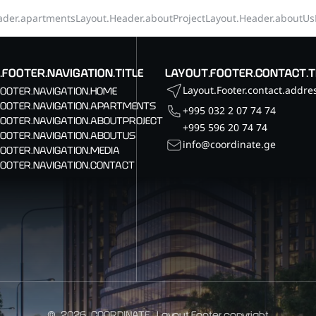
ader.apartments
Layout.Header.aboutProject
Layout.Header.aboutUs
.FOOTER.NAVIGATION.TITLE
LAYOUT.FOOTER.CONTACT.T
Layout.Footer.contact.addre
FOOTER.NAVIGATION.HOME
FOOTER.NAVIGATION.APARTMENTS
+995 032 2 07 74 74
FOOTER.NAVIGATION.ABOUTPROJECT
+995 596 20 74 74
FOOTER.NAVIGATION.ABOUTUS
info@coordinate.ge
FOOTER.NAVIGATION.MEDIA
FOOTER.NAVIGATION.CONTACT
©
2026
COORDINATE.
Layout.Footer.copyright