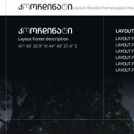
Layout.Header.home
Layout.He
LAYOUT
Layout.Footer.description
LAYOUT.
41° 40' 30.9" N 44° 49' 37.4" E
LAYOUT.
LAYOUT.
LAYOUT.
LAYOUT.
LAYOUT.