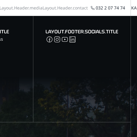
Layout.Header.media
Layout.Header.contact
032 2 07 74 74
KA
ITLE
LAYOUT.FOOTER.SOCIALS.TITLE
ss