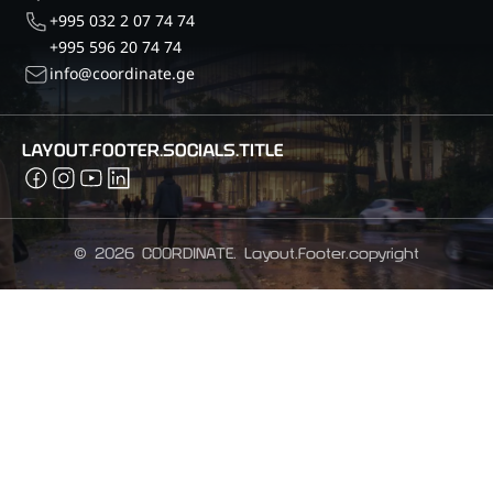
+995 032 2 07 74 74
+995 596 20 74 74
info@coordinate.ge
LAYOUT.FOOTER.SOCIALS.TITLE
©
2026
COORDINATE.
Layout.Footer.copyright