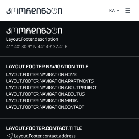
KA
Layout.Footer.description
41° 40' 30.9" N 44° 49' 37.4" E
LAYOUT.FOOTER.NAVIGATION.TITLE
LAYOUT.FOOTER.NAVIGATION.HOME
LAYOUT.FOOTER.NAVIGATION.APARTMENTS
LAYOUT.FOOTER.NAVIGATION.ABOUTPROJECT
LAYOUT.FOOTER.NAVIGATION.ABOUTUS
LAYOUT.FOOTER.NAVIGATION.MEDIA
LAYOUT.FOOTER.NAVIGATION.CONTACT
LAYOUT.FOOTER.CONTACT.TITLE
Layout.Footer.contact.address