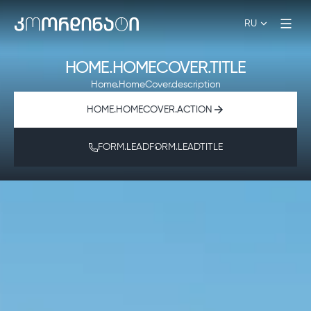
RU
HOME.HOMECOVER.TITLE
Home.HomeCover.description
HOME.HOMECOVER.ACTION
FORM.LEADFORM.LEADTITLE