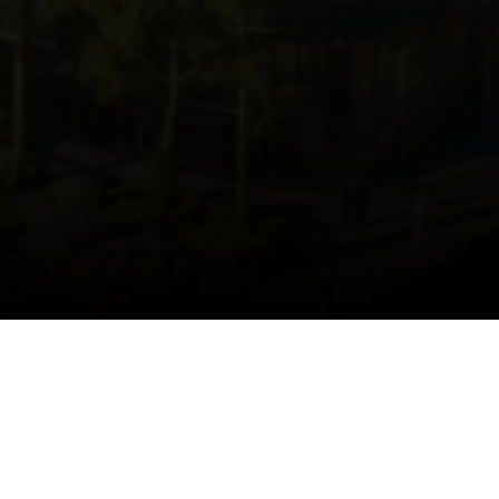
HOME.HOMEABOUT.TITLE
Home.HomeAbout.description