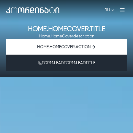
RU
HOME.HOMECOVER.TITLE
Home.HomeCover.description
HOME.HOMECOVER.ACTION
FORM.LEADFORM.LEADTITLE