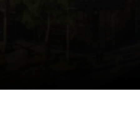
HOME.HOMEABOUT.TITLE
Home.HomeAbout.description