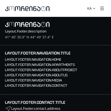
KA
Layout.Footer.description
41° 40' 30.9" N 44° 49' 37.4" E
LAYOUT.FOOTER.NAVIGATION.TITLE
LAYOUT.FOOTER.NAVIGATION.HOME
LAYOUT.FOOTER.NAVIGATION.APARTMENTS
LAYOUT.FOOTER.NAVIGATION.ABOUTPROJECT
LAYOUT.FOOTER.NAVIGATION.ABOUTUS
LAYOUT.FOOTER.NAVIGATION.MEDIA
LAYOUT.FOOTER.NAVIGATION.CONTACT
LAYOUT.FOOTER.CONTACT.TITLE
Layout.Footer.contact.address