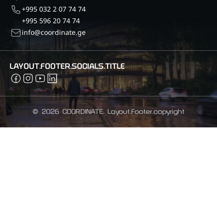
+995 032 2 07 74 74
+995 596 20 74 74
info@coordinate.ge
LAYOUT.FOOTER.SOCIALS.TITLE
©
2026
COORDINATE.
Layout.Footer.copyright